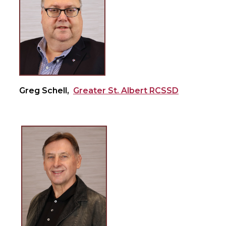
Greg Schell,
Greater St. Albert RCSSD