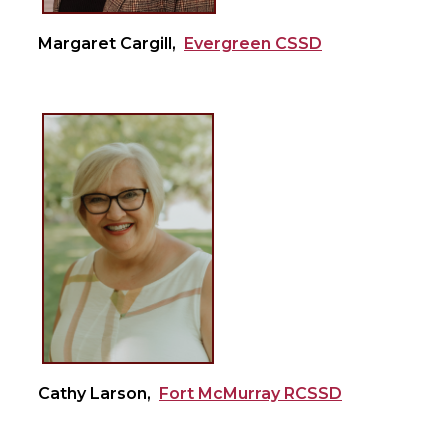
Margaret Cargill,
Evergreen CSSD
Cathy Larson,
Fort McMurray RCSSD