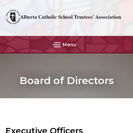
Alberta Catholic School Trustees' Association
Menu
Board of Directors
Executive Officers