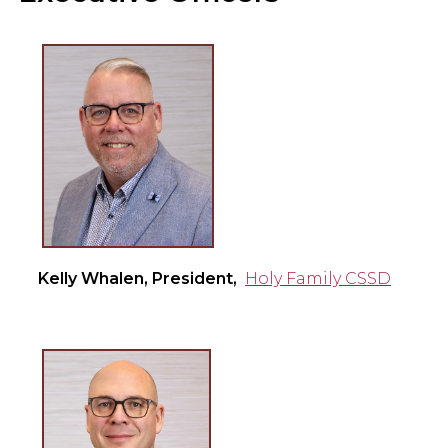
Kelly Whalen, President,
Holy Family CSSD