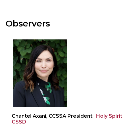
Observers
Chantel Axani, CCSSA President,
Holy Spirit
CSSD