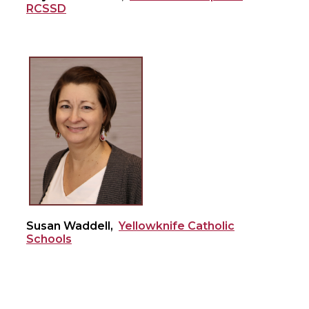
RCSSD
Susan Waddell,
Yellowknife Catholic
Schools