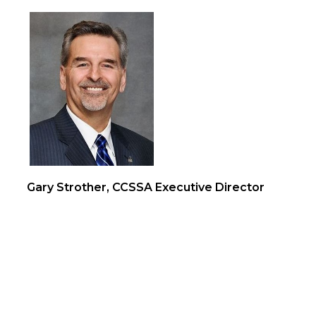
Gary Strother, CCSSA Executive Director