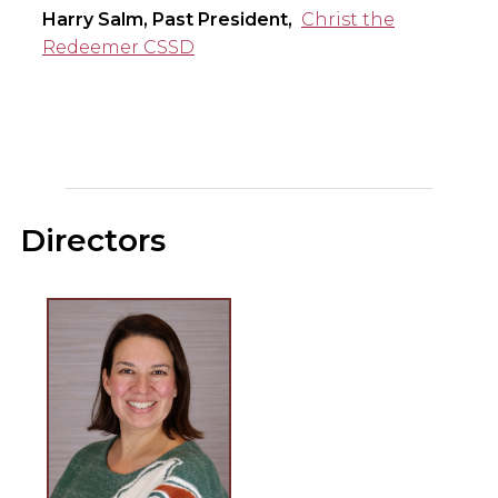
Harry Salm, Past President,
Christ the
Redeemer CSSD
Directors