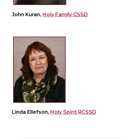
John Kuran,
Holy Family CSSD
Linda Ellefson,
Holy Spirit RCSSD