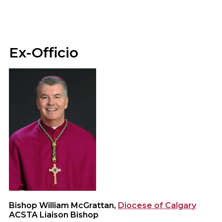
Ex-Officio
Bishop William McGrattan,
Diocese of Calgar
y
ACSTA Liaison Bishop