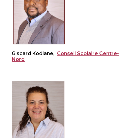
Giscard Kodiane,
Conseil Scolaire Centre-
Nord