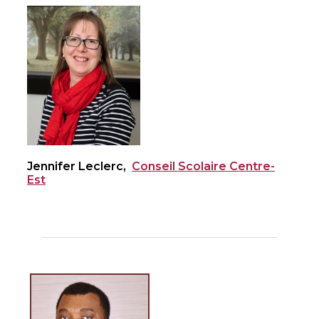
Jennifer Leclerc,
Conseil Scolaire Centre-
Est