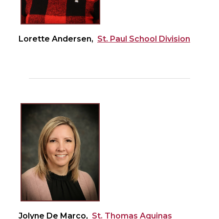
Lorette Andersen,
St. Paul School Division
Jolyne De Marco,
St. Thomas Aquinas