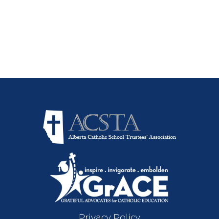
Privacy Policy