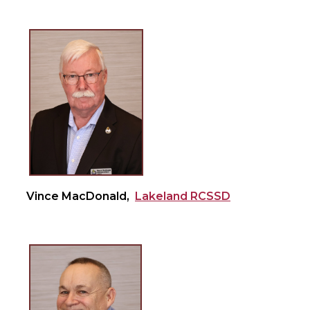
Vince MacDonald,
Lakeland RCSSD