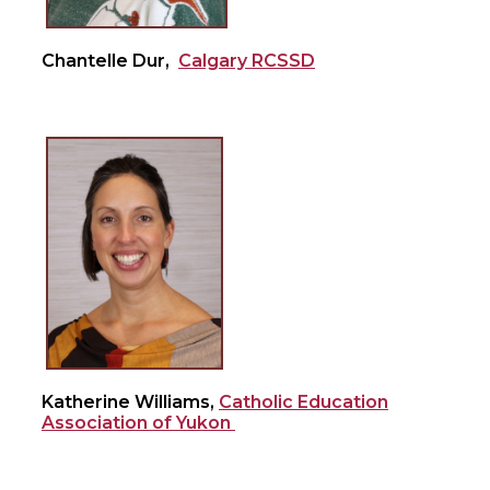
Chantelle Dur,
Calgary RCSSD
Katherine Williams,
Catholic Education
Association of Yukon