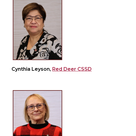
Cynthia Leyson,
Red Deer CSSD