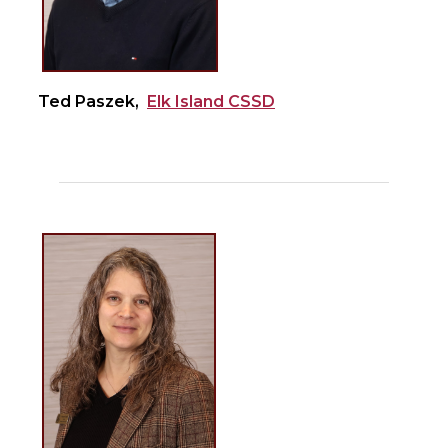
Ted Paszek,
Elk Island CSSD