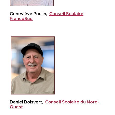
Geneviève Poulin,
Conseil Scolaire
FrancoSud
Daniel Boisvert,
Conseil Scolaire du Nord-
Ouest