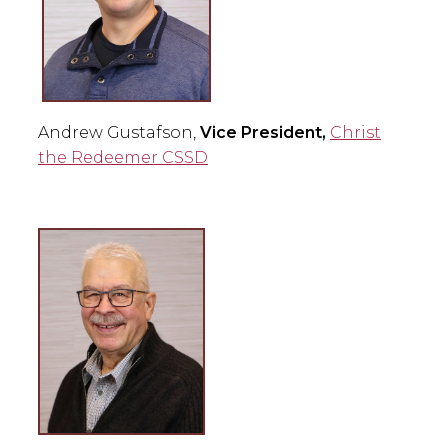
Andrew Gustafson,
Vice President,
Christ
the Redeemer CSSD