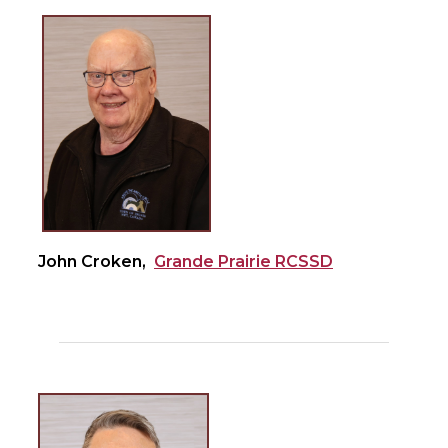
John Croken,
Grande Prairie RCSSD