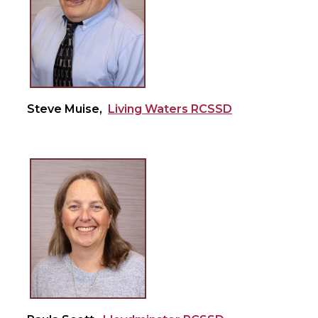
Steve Muise,
Living Waters RCSSD