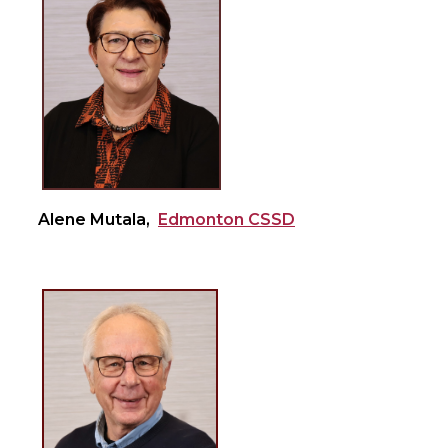
Alene Mutala,
Edmonton CSSD