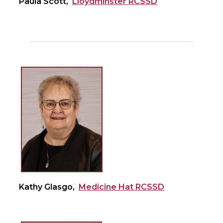
Paula Scott,
Lloydminster RCSSD
Kathy Glasgo,
Medicine Hat RCSSD