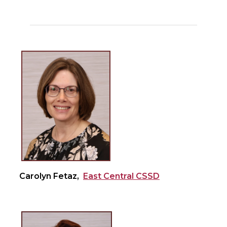
Carolyn Fetaz,
East Central CSSD