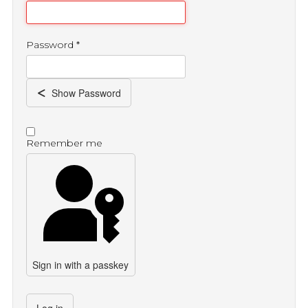
Password
*
Show Password
Remember me
Sign in with a passkey