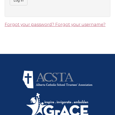
Log in
Forgot your password?
Forgot your username?