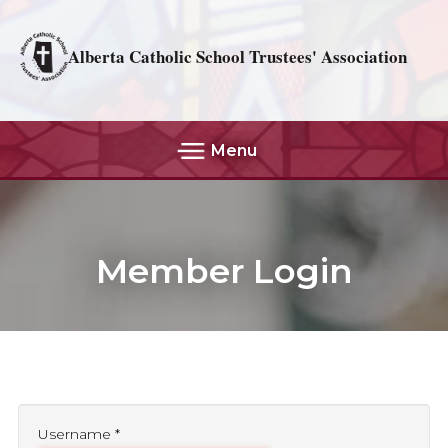
Alberta Catholic School Trustees' Association
Menu
Member Login
Username
*